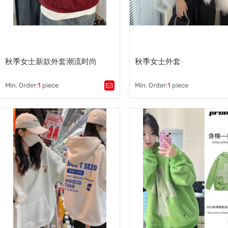
秋季女士新款外套潮流时尚
秋季女士外套
Min. Order:
1
piece
Min. Order:
1
piece
Tags：
外套
Tags：
coat