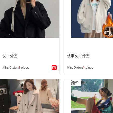
女士外套
秋季女士外套
Min. Order:
1
piece
Min. Order:
1
piece
Tags：
coat
Tags：
coat