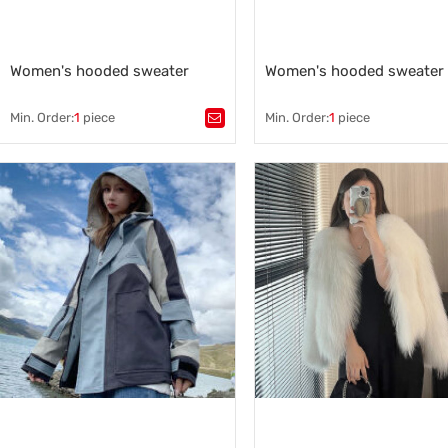
Women's hooded sweater
Women's hooded sweater
Min. Order:
1
piece
Min. Order:
1
piece
Tags：
Tags：
new season Women's hooded
new season Women's hooded
sweater
sweater