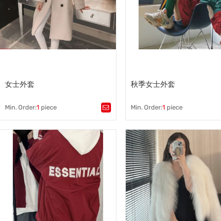
女士外套
秋季女士外套
Min. Order:
1
piece
Min. Order:
1
piece
Tags：
coat
Tags：
coat