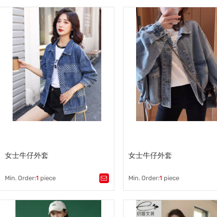
new season Women's hooded
sweater
女士牛仔外套
女士牛仔外套
Min. Order:
1
piece
Min. Order:
1
piece
Tags：
coat
Tags：
coat