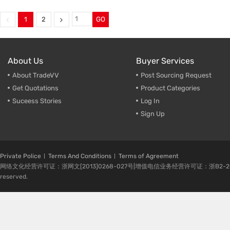
1
2
GO
About Us
Buyer Services
About TradeVV
Post Sourcing Request
Get Quotations
Product Categories
Suceess Stories
Log In
Sign Up
Private Police
Terms And Conditions
Terms of Agreement
网络文化经营许可证：浙网文[2013]0268-027号|增值电信业务经营许可证：浙B2-20080224-1 
reserved.