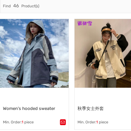
46
Find
Product(s)
Trade & Market
No.3
Factory Information
No.4
Women's hooded sweater
秋季女士外套
Min. Order:
1
piece
Min. Order:
1
piece
Tags：
Tags：
coat