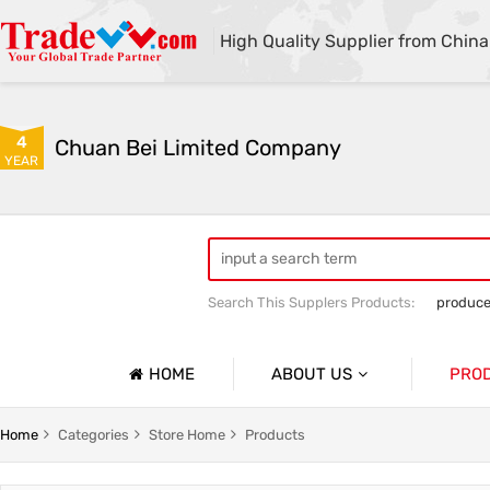
High Quality Supplier from China
4
Chuan Bei Limited Company
YEAR
Search This Supplers Products:
produce
HOME
ABOUT US
PRO
Company Profile
No.1
Home
Categories
Store Home
Products
Basic Information
No.2