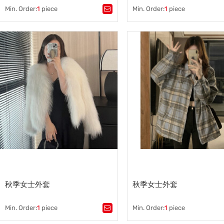
Min. Order:
1
piece
Min. Order:
1
piece
Tags：
coat of many colors coat
Tags：
coat
秋季女士外套
秋季女士外套
Min. Order:
1
piece
Min. Order:
1
piece
Tags：
coat
Tags：
coat