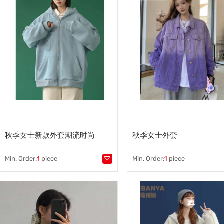
秋季女士新款外套潮流时尚
秋季女士外套
Min. Order:
1
piece
Min. Order:
1
piece
Tags：
外套
Tags：
coat