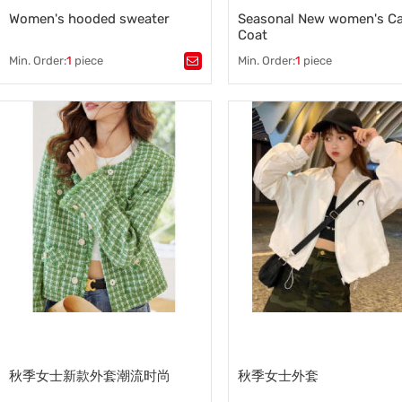
Women's hooded sweater
Seasonal New women's Ca
Coat
Min. Order:
1
piece
Min. Order:
1
piece
Tags：
Tags：
new season Women's hooded
New Seasonal New women's C
sweater
Coat
秋季女士新款外套潮流时尚
秋季女士外套