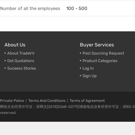
Number of all the employees
100 - 500
About Us
Buyer Services
About TradeVV
Post Sourcing Request
Get Quotations
Product Categories
Suceess Stories
Log In
Sign Up
Private Police
Terms And Conditions
Terms of Agreement
网络文化经营许可证：浙网文[2013]0268-027号|增值电信业务经营许可证：浙B2-20080224-1 
reserved.