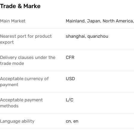
Trade & Marke
Trade & Market
No.3
Factory Information
No.4
Main Market
Mainland, Japan, North America,
Nearest port for product
shanghai, quanzhou
export
Delivery clauses under the
CFR
trade mode
Acceptable currency of
USD
payment
Acceptable payment
L/C
methods
Language ability
cn, en