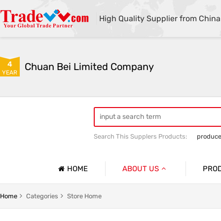
High Quality Supplier from China
4
Chuan Bei Limited Company
YEAR
Search This Supplers Products:
produce
HOME
ABOUT US
PRO
Company Profile
No.1
Home
Categories
Store Home
Basic Information
No.2