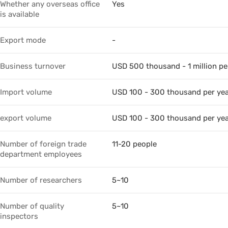
Whether any overseas office
Yes
is available
Export mode
-
Business turnover
USD 500 thousand - 1 million pe
Import volume
USD 100 - 300 thousand per ye
export volume
USD 100 - 300 thousand per ye
Number of foreign trade
11-20 people
department employees
Number of researchers
5~10
Number of quality
5~10
inspectors