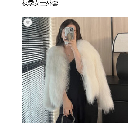
秋季女士外套
Trade & Market
Factory Information