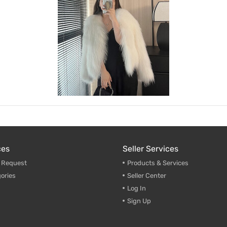
ces
Seller Services
g Request
Products & Services
ories
Seller Center
Log In
Sign Up