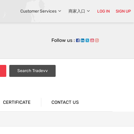
Customer Services
商家入口
LOG IN
SIGN UP
Follow us :
Search Tradevv
CERTIFICATE
CONTACT US