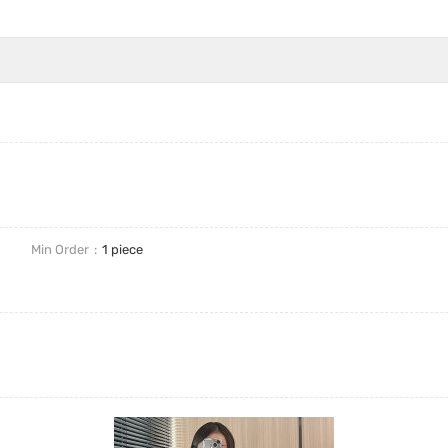
Min Order
1 piece