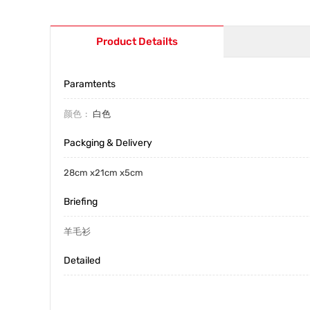
Product Detailts
Paramtents
颜色
白色
Packging & Delivery
28cm x21cm x5cm
Briefing
羊毛衫
Detailed