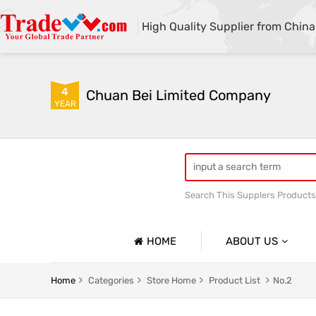
High Quality Supplier from China
4
Chuan Bei Limited Company
YEAR
Search This Supplers Products
HOME
ABOUT US
Company Profile
Home
Categories
Store Home
Product List
No.2
Basic Information