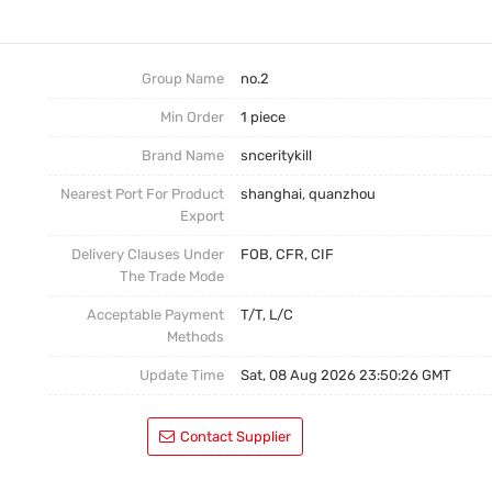
No.3
Postage
No.4
Group Name
no.2
Min Order
1 piece
Brand Name
snceritykill
Nearest Port For Product
shanghai, quanzhou
Export
Delivery Clauses Under
FOB, CFR, CIF
The Trade Mode
Acceptable Payment
T/T, L/C
Methods
Update Time
Sat, 08 Aug 2026 23:50:26 GMT
Contact Supplier