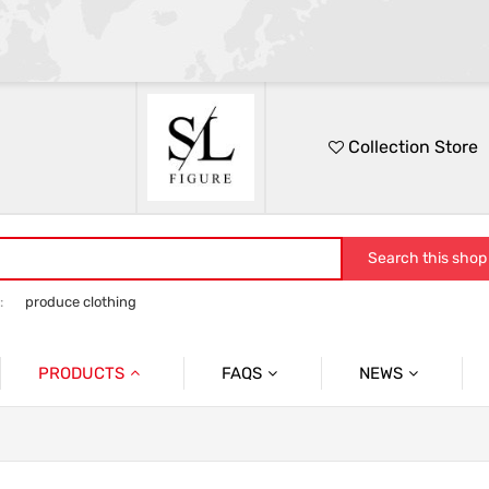
Collection Store
Search this shop
:
produce clothing
PRODUCTS
FAQS
NEWS
No.1
Packing
FESTIVAL
No.2
Quslity