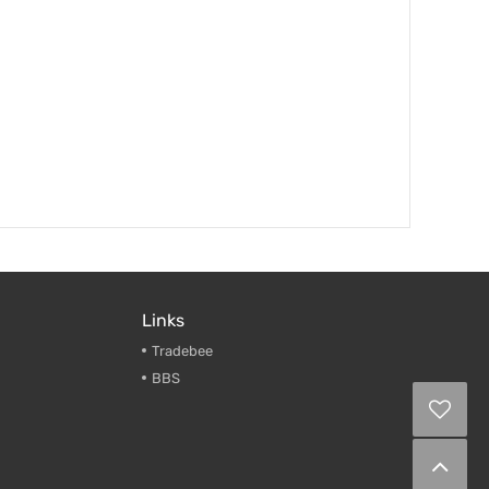
Links
Tradebee
BBS