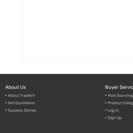
About Us
Buyer Servi
About TradeVV
Post Sourcin
Get Quotations
Product Categ
Suceess Stories
Log In
Sign Up