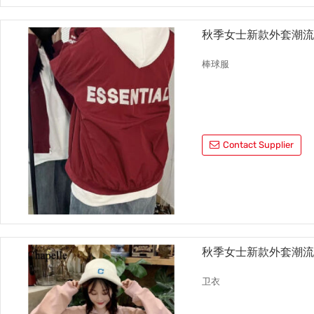
秋季女士新款外套潮
棒球服
Contact Supplier
秋季女士新款外套潮
卫衣