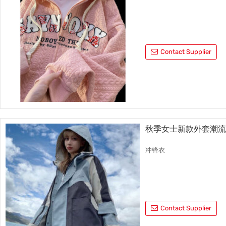
Contact Supplier
秋季女士新款外套潮
冲锋衣
Contact Supplier