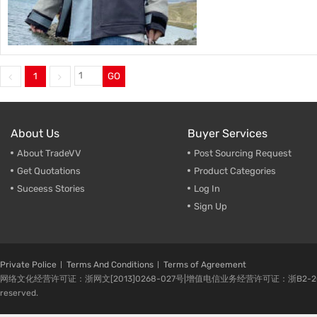
1
GO
About Us
Buyer Services
About TradeVV
Post Sourcing Request
Get Quotations
Product Categories
Suceess Stories
Log In
Sign Up
Private Police
Terms And Conditions
Terms of Agreement
网络文化经营许可证：浙网文[2013]0268-027号|增值电信业务经营许可证：浙B2-20080224-1 
reserved.