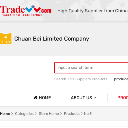
High Quality Supplier from China
4
Chuan Bei Limited Company
YEAR
Search This Supplers Products:
produce
HOME
ABOUT US
PRO
Company Profile
No.1
Home
Categories
Store Home
Products
No.3
Basic Information
No.2