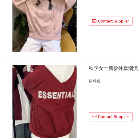
Contact Supplier
秋季女士新款外套潮
棒球服
Contact Supplier