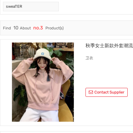
sweaTER
Trade & Market
No.3
Factory Information
No.4
10
no.3
Find
About
Product(s)
秋季女士新款外套潮
卫衣
Contact Supplier