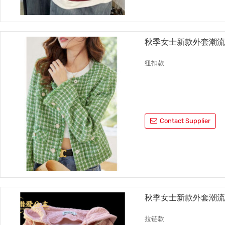
秋季女士新款外套潮
纽扣款
Contact Supplier
秋季女士新款外套潮
拉链款