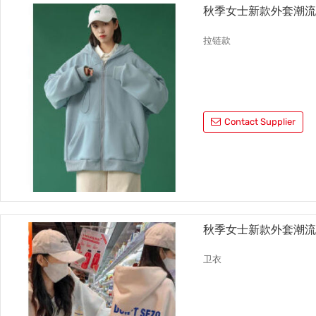
秋季女士新款外套潮
拉链款
Contact Supplier
秋季女士新款外套潮
卫衣