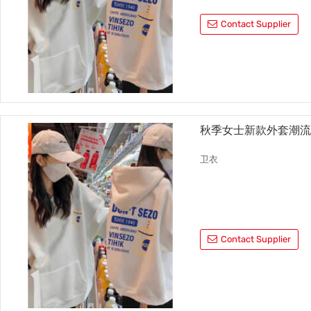
Contact Supplier
秋季女士新款外套潮
卫衣
Contact Supplier