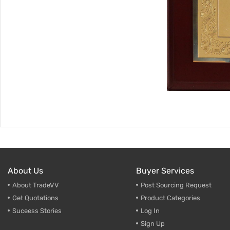
About Us
Buyer Services
About TradeVV
Post Sourcing Request
Get Quotations
Product Categories
Suceess Stories
Log In
Sign Up