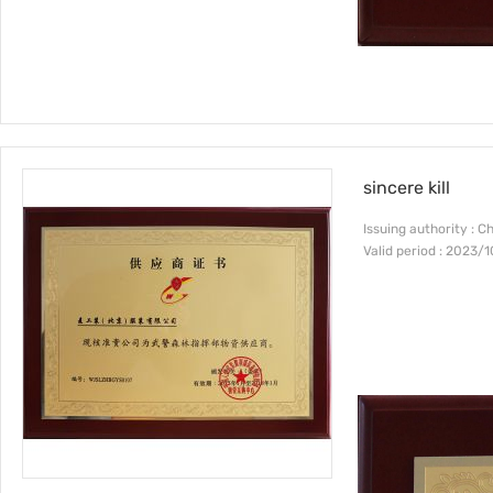
sincere kill
Issuing authority : C
Valid period : 2023/