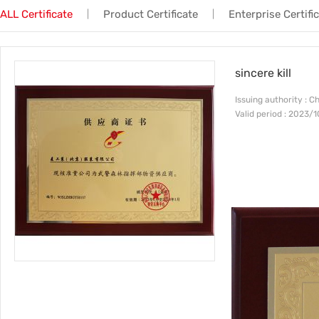
ALL Certificate
Product Certificate
Enterprise Certifi
|
|
Trade & Market
No.3
Factory Information
No.4
sincere kill
Issuing authority : C
Valid period : 2023/