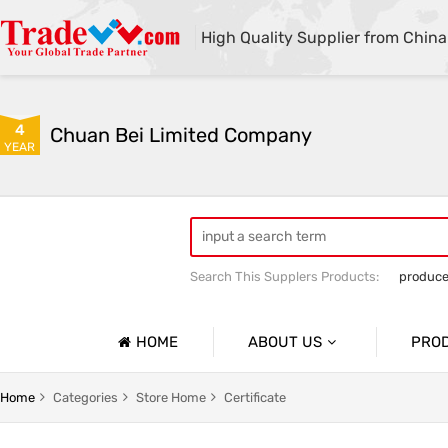
High Quality Supplier from China
4
Chuan Bei Limited Company
YEAR
Search This Supplers Products:
produce
HOME
ABOUT US
PRO
Company Profile
No.1
Home
Categories
Store Home
Certificate
Basic Information
No.2