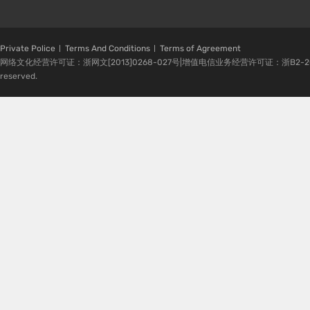
Private Police
Terms And Conditions
Terms of Agreement
网络文化经营许可证：浙网文[2013]0268-027号|增值电信业务经营许可证：浙B2-20080224-1 
reserved.