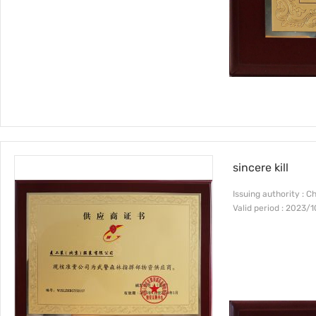
sincere kill
Issuing authority : C
Valid period : 2023/