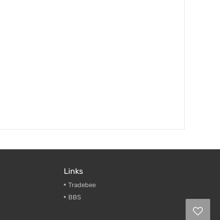
Links
Tradebee
BBS