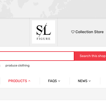
Collection Store
Search this shop
:
produce clothing
PRODUCTS
FAQS
NEWS
No.1
Packing
FESTIVAL
No.2
Quslity