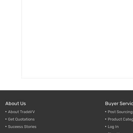
About Us
Buyer Servi
About TradeVV
Post Sourcin
Get Quotations
Product Categ
Suceess Stories
Log In