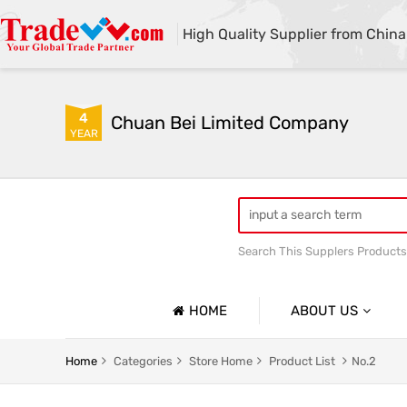
High Quality Supplier from China
4
Chuan Bei Limited Company
YEAR
Search This Supplers Products
HOME
ABOUT US
Company Profile
Home
Categories
Store Home
Product List
No.2
Basic Information