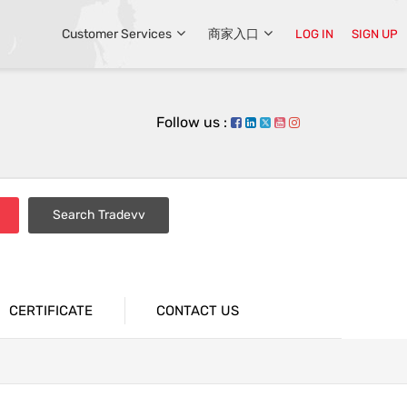
Customer Services
商家入口
LOG IN
SIGN UP
Follow us :
Search Tradevv
CERTIFICATE
CONTACT US