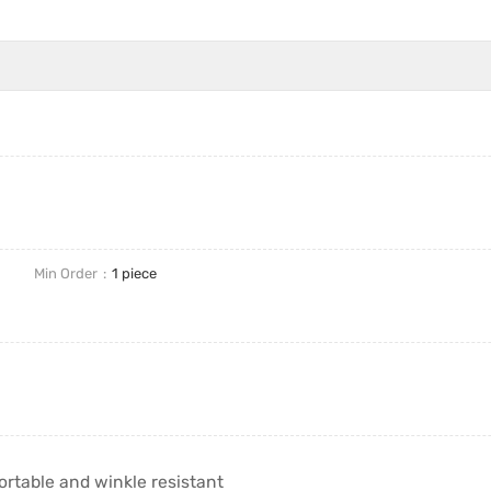
Min Order
1 piece
table and winkle resistant