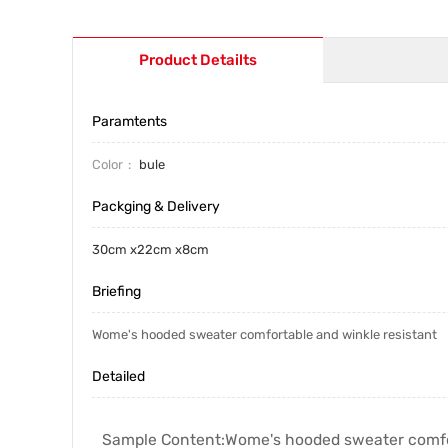
Product Detailts
Paramtents
Color
bule
Packging & Delivery
30cm x22cm x8cm
Briefing
Wome's hooded sweater comfortable and winkle resistant
Detailed
Sample Content:
Wome's hooded sweater comfor