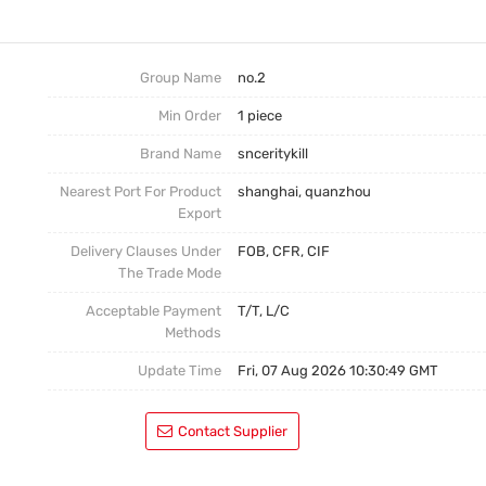
No.3
Postage
No.4
Group Name
no.2
Min Order
1 piece
Brand Name
snceritykill
Nearest Port For Product
shanghai, quanzhou
Export
Delivery Clauses Under
FOB, CFR, CIF
The Trade Mode
Acceptable Payment
T/T, L/C
Methods
Update Time
Fri, 07 Aug 2026 10:30:49 GMT
Contact Supplier